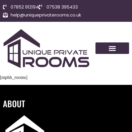
07852 912194
07538 395433
help@uniqueprivaterooms.co.uk
SHORT-TERM ROOMS
VISIT BOLTON
CONTACT US
[mphb_rooms]
ABOUT