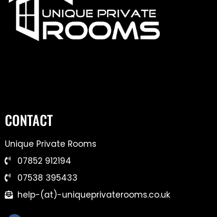
CONTACT
Unique Private Rooms
07852 912194
07538 395433
help-(at)-uniqueprivaterooms.co.uk