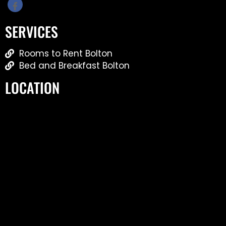
SERVICES
Rooms to Rent Bolton
Bed and Breakfast Bolton
LOCATION