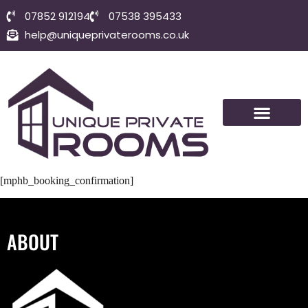
07852 912194
07538 395433
help@uniqueprivaterooms.co.uk
SHORT-TERM ROOMS
VISIT BOLTON
CONTACT US
[mphb_booking_confirmation]
ABOUT