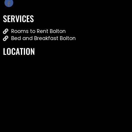
SERVICES
Rooms to Rent Bolton
Bed and Breakfast Bolton
LOCATION