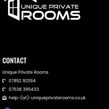
CONTACT
Unique Private Rooms
07852 912194
07538 395433
help-(at)-uniqueprivaterooms.co.uk