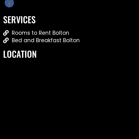
SERVICES
Rooms to Rent Bolton
Bed and Breakfast Bolton
LOCATION