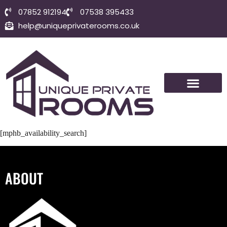
07852 912194
07538 395433
help@uniqueprivaterooms.co.uk
SHORT-TERM ROOMS
VISIT BOLTON
CONTACT US
[mphb_availability_search]
ABOUT