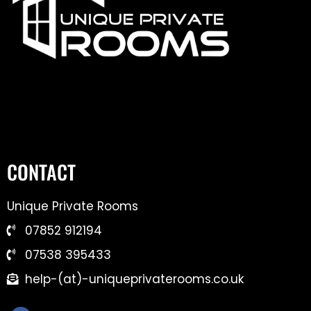
CONTACT
Unique Private Rooms
07852 912194
07538 395433
help-(at)-uniqueprivaterooms.co.uk